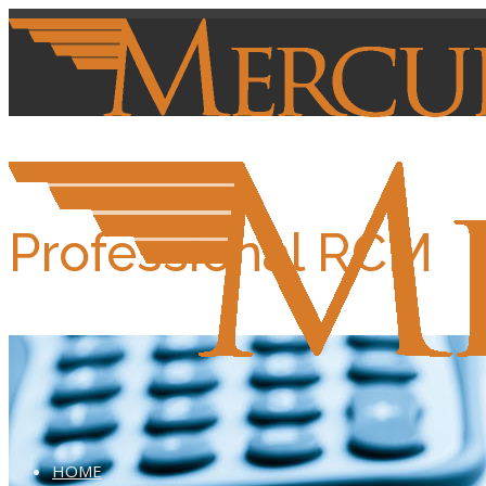
Professional RCM
HOME