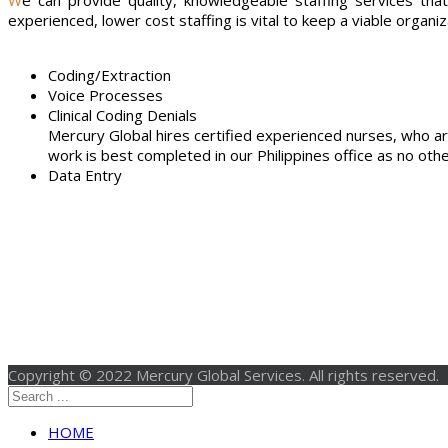
We can provide quality, knowledgeable staffing services that substantially bring down your operating costs while maintaining your current operations within your business office. Using
experienced, lower cost staffing is vital to keep a viable organiz
Coding/Extraction
Voice Processes
Clinical Coding Denials
Mercury Global hires certified experienced nurses, who ar
work is best completed in our Philippines office as no other
Data Entry
Copyright © 2022 Mercury Global Services. All rights reserved.
HOME