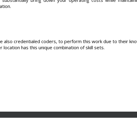
ation.
e also credentialed coders, to perform this work due to their kn
 location has this unique combination of skill sets.