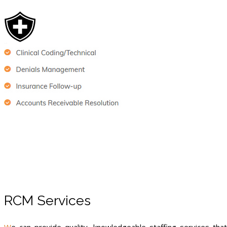
RCM Services