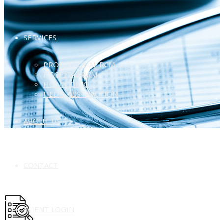
SERVICES
PROFESSIONAL RCM
HOSPITAL RCM
HCC CODING
HEDIS ABSTRACTION
ABOUT US
CONTACT
CLIENT LOGIN