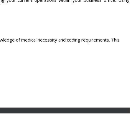
owledge of medical necessity and coding requirements. This