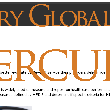
is widely used to measure and report on health care performance
 measures defined by HEDIS and determine if specific criteria fo