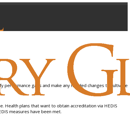
. Health plans that want to obtain accreditation via HEDIS
r HEDIS measures have been met.