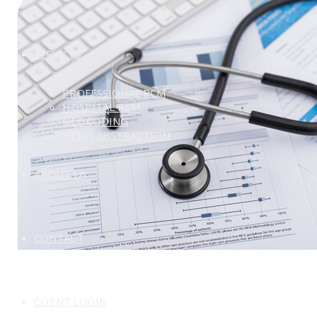
SERVICES
PROFESSIONAL RCM
HOSPITAL RCM
HCC CODING
HEDIS ABSTRACTION
ABOUT US
CONTACT
CLIENT LOGIN