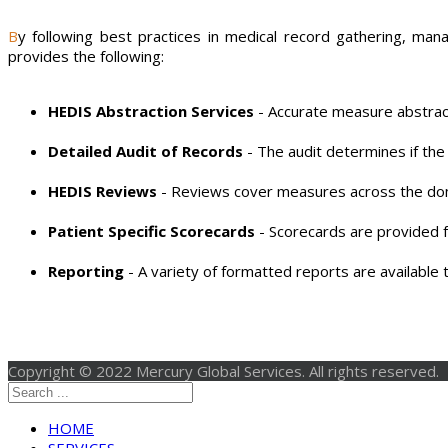
By following best practices in medical record gathering, managing, abstracting and reporting, companies can streamline the process, reduce costs and improve reliability. Mercury Global
provides the following:
HEDIS Abstraction Services
- Accurate measure abstract
Detailed Audit of Records
- The audit determines if th
HEDIS Reviews
- Reviews cover measures across the dom
Patient Specific Scorecards
- Scorecards are provided f
Reporting
- A variety of formatted reports are available to
Copyright © 2022 Mercury Global Services. All rights reserved.
HOME