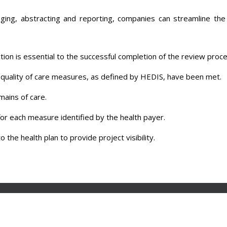
ion is essential to the successful completion of the review proce
e quality of care measures, as defined by HEDIS, have been met.
ains of care.
or each measure identified by the health payer.
 the health plan to provide project visibility.