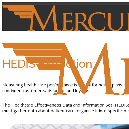
HEDIS Extraction
Measuring health care performance is critical for health plans to better evaluate the level of service their providers deliver, identify performance gaps and make any needed changes to cultivate
continued customer satisfaction and loyalty.
The Healthcare Effectiveness Data and Information Set (HEDIS) 
must gather data about patient care, organize it into specific
HOME