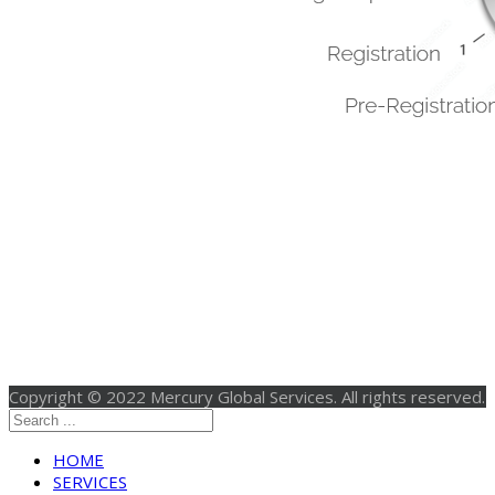
Copyright © 2022 Mercury Global Services. All rights reserved.
HOME
SERVICES