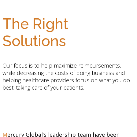
The Right
Solutions
Our focus is to help maximize reimbursements,
while decreasing the costs of doing business and
helping healthcare providers focus on what you do
best: taking care of your patients.
Mercury Global’s leadership team have been