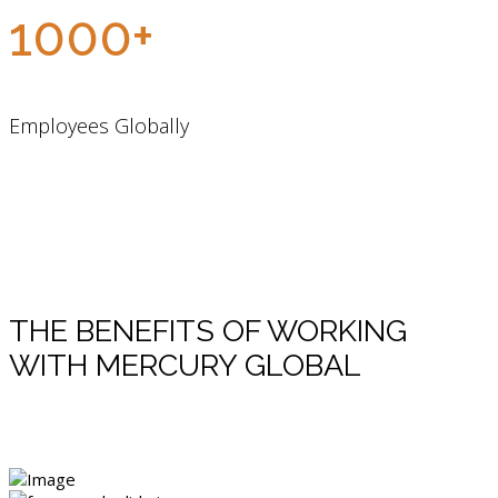
1000+
Employees Globally
THE BENEFITS OF WORKING
WITH MERCURY GLOBAL