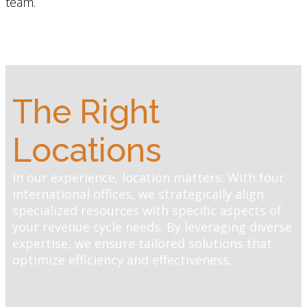
team.
The Right
Locations
In our experience, location matters. With four
international offices, we strategically align
specialized resources with specific aspects of
your revenue cycle needs. By leveraging diverse
expertise, we ensure tailored solutions that
optimize efficiency and effectiveness.