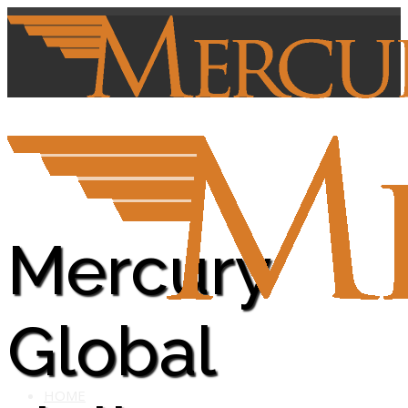
Mercury
Global
HOME