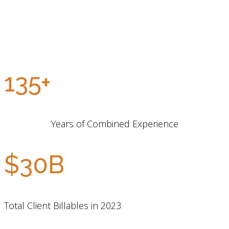
135+
Years of Combined Experience
$30B
Total Client Billables in 2023