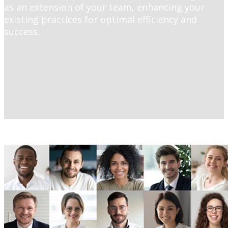
as an extension of your team, enhancing your
existing practices for optimal efficiency and
success.