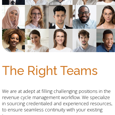
The Right Teams
We are at adept at filling challenging positions in the
revenue cycle management workflow. We specialize
in sourcing credentialed and experienced resources,
to ensure seamless continuity with your existing