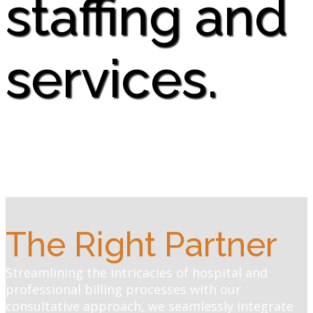
staffing and
services.
The Right Partner
Streamlining the intricacies of hospital and
professional billing processes with our
consultative approach, we seamlessly integrate