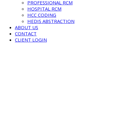
PROFESSIONAL RCM
HOSPITAL RCM
HCC CODING
HEDIS ABSTRACTION
ABOUT US
CONTACT
CLIENT LOGIN