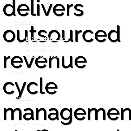
delivers
SERVICES
outsourced
PROFESSIONAL RCM
HOSPITAL RCM
revenue
HCC CODING
HEDIS ABSTRACTION
ABOUT US
cycle
CONTACT
managemen
CLIENT LOGIN