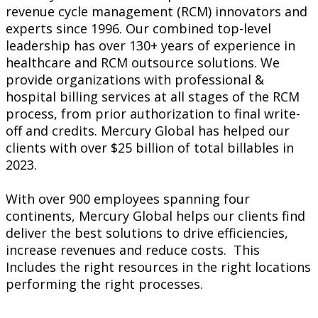
revenue cycle management (RCM) innovators and
experts since 1996. Our combined top-level
leadership has over 130+ years of experience in
healthcare and RCM outsource solutions. We
provide organizations with professional &
hospital billing services at all stages of the RCM
process, from prior authorization to final write-
off and credits. Mercury Global has helped our
clients with over $25 billion of total billables in
2023.
With over 900 employees spanning four
continents, Mercury Global helps our clients find
deliver the best solutions to drive efficiencies,
increase revenues and reduce costs. This
Includes the right resources in the right locations
performing the right processes.