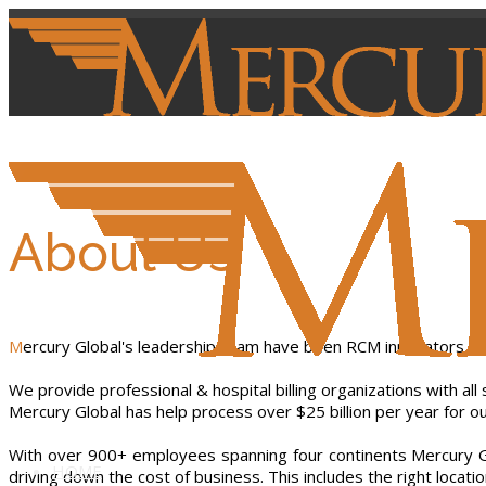
About Us
Mercury Global's leadership team have been RCM innovators a
We provide professional & hospital billing organizations with all
Mercury Global has help process over $25 billion per year for our
With over 900+ employees spanning four continents Mercury Glob
HOME
driving down the cost of business. This includes the right locat