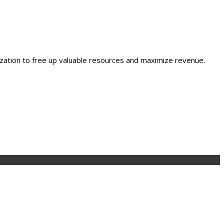
ization to free up valuable resources and maximize revenue.