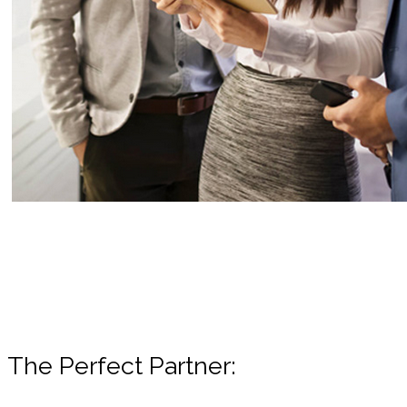
The Perfect Partner: