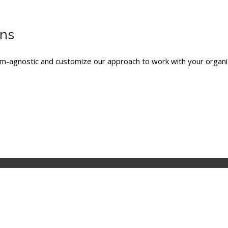
ons
tem-agnostic and customize our approach to work with your organ