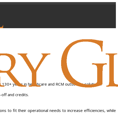
r 130+ years in healthcare and RCM outsource solutions.
-off and credits.
 to fit their operational needs to increase efficiencies, while