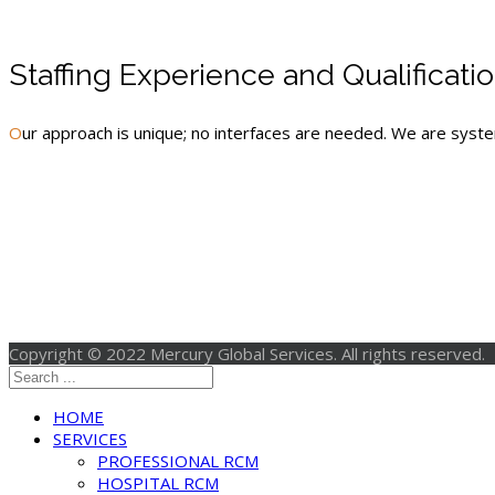
Staffing Experience and Qualificati
Our approach is unique; no interfaces are needed. We are sys
Copyright © 2022 Mercury Global Services. All rights reserved.
HOME
SERVICES
PROFESSIONAL RCM
HOSPITAL RCM