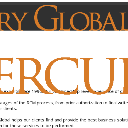
nd experts since 1996. Our combined top-level experience of ove
 stages of the RCM process, from prior authorization to final write
 clients.
al helps our clients find and provide the best business solutions
ion for these services to be performed.