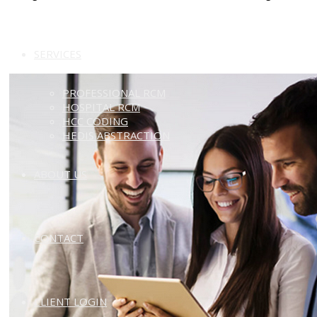
SERVICES
PROFESSIONAL RCM
HOSPITAL RCM
HCC CODING
HEDIS ABSTRACTION
ABOUT US
CONTACT
CLIENT LOGIN