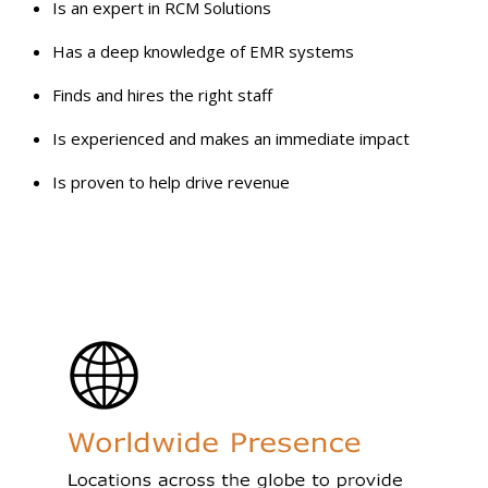
Is an expert in RCM Solutions
Has a deep knowledge of EMR systems
Finds and hires the right staff
Is experienced and makes an immediate impact
Is proven to help drive revenue